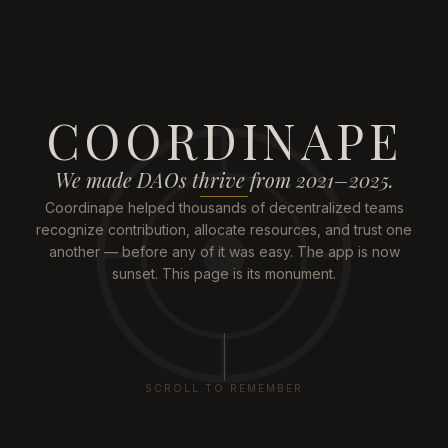
COORDINAPE
We made DAOs thrive from 2021–2025.
Coordinape helped thousands of decentralized teams
recognize contribution, allocate resources, and trust one
another — before any of it was easy. The app is now
sunset. This page is its monument.
SCROLL TO REMEMBER